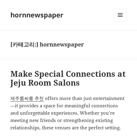
hornnewspaper
메뉴와
위젯
[카테고리:]
hornnewspaper
Make Special Connections at
Jeju Room Salons
제주룸싸롱 추천
offers more than just entertainment
—it provides a space for meaningful connections
and unforgettable experiences. Whether you’re
meeting new friends or strengthening existing
relationships, these venues are the perfect setting.