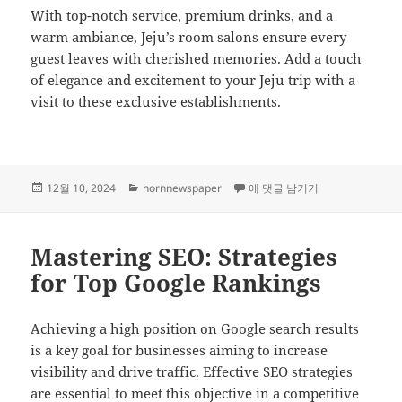
With top-notch service, premium drinks, and a
warm ambiance, Jeju’s room salons ensure every
guest leaves with cherished memories. Add a touch
of elegance and excitement to your Jeju trip with a
visit to these exclusive establishments.
작
카
Make Special Connections at J
12월 10, 2024
hornnewspaper
에 댓글 남기기
성
테
일
고
자
리
Mastering SEO: Strategies
for Top Google Rankings
Achieving a high position on Google search results
is a key goal for businesses aiming to increase
visibility and drive traffic. Effective SEO strategies
are essential to meet this objective in a competitive