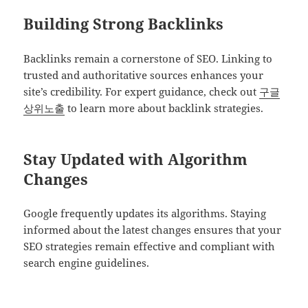
Building Strong Backlinks
Backlinks remain a cornerstone of SEO. Linking to
trusted and authoritative sources enhances your
site’s credibility. For expert guidance, check out
구글
상위노출
to learn more about backlink strategies.
Stay Updated with Algorithm
Changes
Google frequently updates its algorithms. Staying
informed about the latest changes ensures that your
SEO strategies remain effective and compliant with
search engine guidelines.