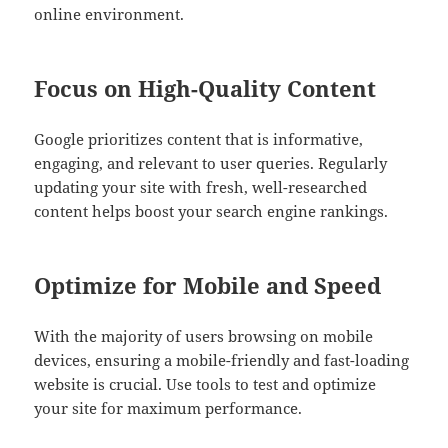
online environment.
Focus on High-Quality Content
Google prioritizes content that is informative,
engaging, and relevant to user queries. Regularly
updating your site with fresh, well-researched
content helps boost your search engine rankings.
Optimize for Mobile and Speed
With the majority of users browsing on mobile
devices, ensuring a mobile-friendly and fast-loading
website is crucial. Use tools to test and optimize
your site for maximum performance.