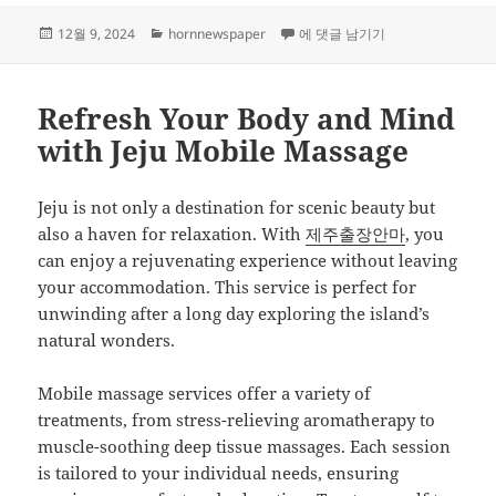
작
카
Mastering SEO: Strategies for 
12월 9, 2024
hornnewspaper
에 댓글 남기기
성
테
일
고
자
리
Refresh Your Body and Mind
with Jeju Mobile Massage
Jeju is not only a destination for scenic beauty but
also a haven for relaxation. With
제주출장안마
, you
can enjoy a rejuvenating experience without leaving
your accommodation. This service is perfect for
unwinding after a long day exploring the island’s
natural wonders.
Mobile massage services offer a variety of
treatments, from stress-relieving aromatherapy to
muscle-soothing deep tissue massages. Each session
is tailored to your individual needs, ensuring